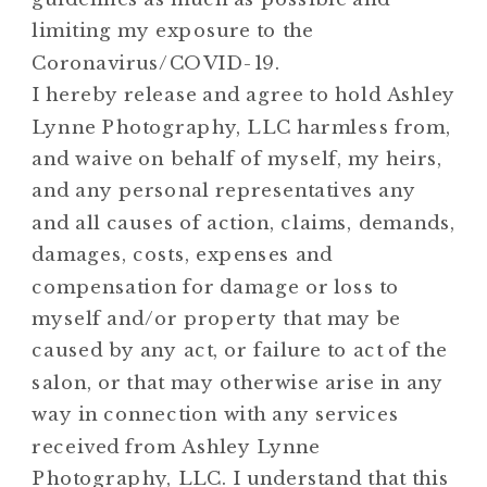
limiting my exposure to the
Coronavirus/COVID-19.
I hereby release and agree to hold Ashley
Lynne Photography, LLC harmless from,
and waive on behalf of myself, my heirs,
and any personal representatives any
and all causes of action, claims, demands,
damages, costs, expenses and
compensation for damage or loss to
myself and/or property that may be
caused by any act, or failure to act of the
salon, or that may otherwise arise in any
way in connection with any services
received from Ashley Lynne
Photography, LLC. I understand that this