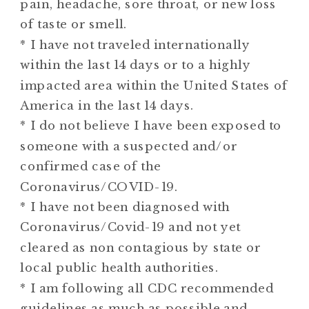
pain, headache, sore throat, or new loss
of taste or smell.
* I have not traveled internationally
within the last 14 days or to a highly
impacted area within the United States of
America in the last 14 days.
* I do not believe I have been exposed to
someone with a suspected and/or
confirmed case of the
Coronavirus/COVID-19.
* I have not been diagnosed with
Coronavirus/Covid-19 and not yet
cleared as non contagious by state or
local public health authorities.
* I am following all CDC recommended
guidelines as much as possible and