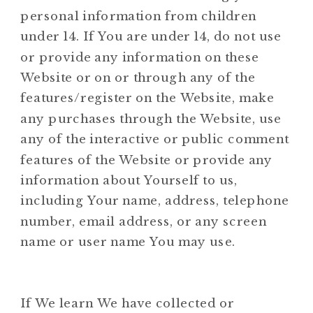
personal information from children
under 14. If You are under 14, do not use
or provide any information on these
Website or on or through any of the
features/register on the Website, make
any purchases through the Website, use
any of the interactive or public comment
features of the Website or provide any
information about Yourself to us,
including Your name, address, telephone
number, email address, or any screen
name or user name You may use.
If We learn We have collected or