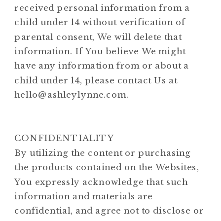
received personal information from a
child under 14 without verification of
parental consent, We will delete that
information. If You believe We might
have any information from or about a
child under 14, please contact Us at
hello@ashleylynne.com.
CONFIDENTIALITY
By utilizing the content or purchasing
the products contained on the Websites,
You expressly acknowledge that such
information and materials are
confidential, and agree not to disclose or