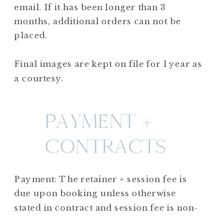
email. If it has been longer than 3
months, additional orders can not be
placed.
Final images are kept on file for 1 year as
a courtesy.
PAYMENT +
CONTRACTS
Payment: The retainer + session fee is
due upon booking unless otherwise
stated in contract and session fee is non-