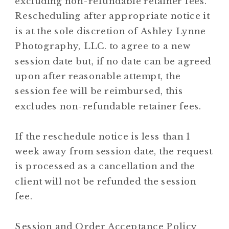
excluding non-refundable retainer fees.
Rescheduling after appropriate notice it
is at the sole discretion of Ashley Lynne
Photography, LLC. to agree to a new
session date but, if no date can be agreed
upon after reasonable attempt, the
session fee will be reimbursed, this
excludes non-refundable retainer fees.
If the reschedule notice is less than 1
week away from session date, the request
is processed as a cancellation and the
client will not be refunded the session
fee.
Session and Order Acceptance Policy