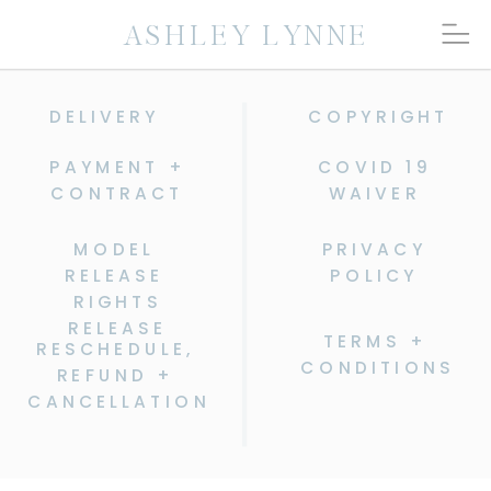
ASHLEY LYNNE
DELIVERY
COPYRIGHT
PAYMENT +
COVID 19
CONTRACT
WAIVER
MODEL
PRIVACY
RELEASE
POLICY
RIGHTS
RELEASE
TERMS +
RESCHEDULE,
CONDITIONS
REFUND +
CANCELLATION