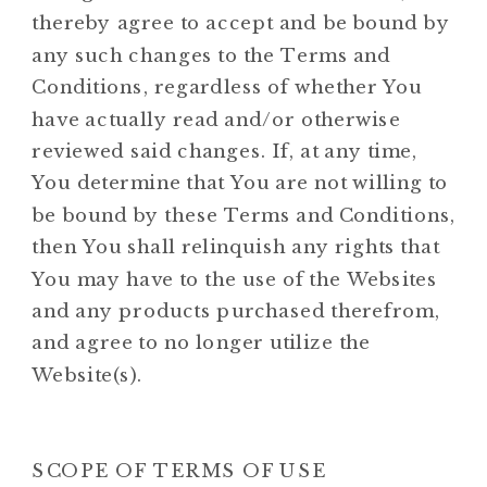
thereby agree to accept and be bound by
any such changes to the Terms and
Conditions, regardless of whether You
have actually read and/or otherwise
reviewed said changes. If, at any time,
You determine that You are not willing to
be bound by these Terms and Conditions,
then You shall relinquish any rights that
You may have to the use of the Websites
and any products purchased therefrom,
and agree to no longer utilize the
Website(s).
SCOPE OF TERMS OF USE