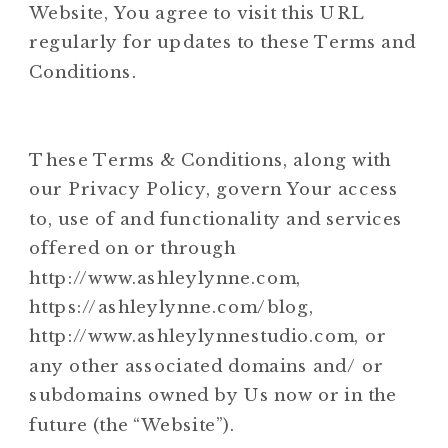
Website, You agree to visit this URL
regularly for updates to these Terms and
Conditions.
These Terms & Conditions, along with
our Privacy Policy, govern Your access
to, use of and functionality and services
offered on or through
http://www.ashleylynne.com,
https://ashleylynne.com/blog,
http://www.ashleylynnestudio.com, or
any other associated domains and/ or
subdomains owned by Us now or in the
future (the “Website”).