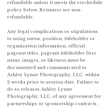
refundable unless it meets the reschedule
policy below. Retainers are non-
refundable.
Any legal complications or stipulations
to using status, position, titleholder or
organization information, official
pageant titles, pageant titleholder first
name, images, or likeness must be
documented and communicated to
Ashley Lynne Photography, LLC. within
2 weeks prior to session date. Failure to
do so releases Ashley Lynne
Photography, LLC. of any agreement for
partnerships or sponsorship contracts.