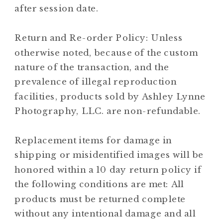
after session date.
Return and Re-order Policy: Unless
otherwise noted, because of the custom
nature of the transaction, and the
prevalence of illegal reproduction
facilities, products sold by Ashley Lynne
Photography, LLC. are non-refundable.
Replacement items for damage in
shipping or misidentified images will be
honored within a 10 day return policy if
the following conditions are met: All
products must be returned complete
without any intentional damage and all