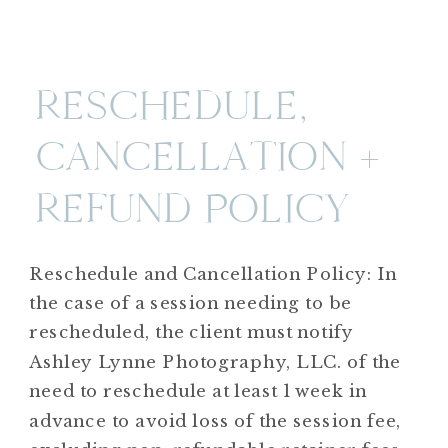
RESCHEDULE,
CANCELLATION +
REFUND POLICY
Reschedule and Cancellation Policy: In
the case of a session needing to be
rescheduled, the client must notify
Ashley Lynne Photography, LLC. of the
need to reschedule at least 1 week in
advance to avoid loss of the session fee,