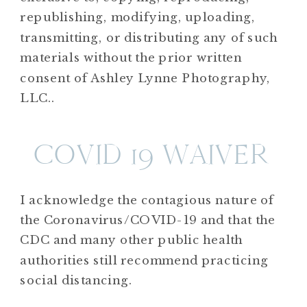
republishing, modifying, uploading,
transmitting, or distributing any of such
materials without the prior written
consent of Ashley Lynne Photography,
LLC..
COVID 19 WAIVER
I acknowledge the contagious nature of
the Coronavirus/COVID-19 and that the
CDC and many other public health
authorities still recommend practicing
social distancing.