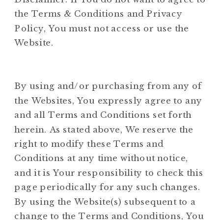
the Terms & Conditions and Privacy
Policy, You must not access or use the
Website.
By using and/or purchasing from any of
the Websites, You expressly agree to any
and all Terms and Conditions set forth
herein. As stated above, We reserve the
right to modify these Terms and
Conditions at any time without notice,
and it is Your responsibility to check this
page periodically for any such changes.
By using the Website(s) subsequent to a
change to the Terms and Conditions, You