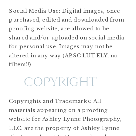
Social Media Use: Digital images, once
purchased, edited and downloaded from
proofing website, are allowed to be
shared and/or uploaded on social media
for personal use. Images may not be
altered in any way (ABSOLUTELY, no
filters!!)
COPYRIGHT
Copyrights and Trademarks: All
materials appearing on a proofing
website for Ashley Lynne Photography,
LLC. are the property of Ashley Lynne