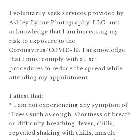
I voluntarily seek services provided by
Ashley Lynne Photography, LLC. and
acknowledge that I am increasing my
risk to exposure to the
Coronavirus/COVID-19. I acknowledge
that I must comply with all set
procedures to reduce the spread while
attending my appointment.
I attest that:
* I am not experiencing any symptom of
illness such as cough, shortness of breath
or difficulty breathing, fever, chills,
repeated shaking with chills, muscle