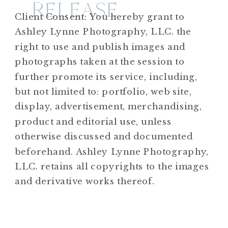
RELEASE
Client Consent: You hereby grant to
Ashley Lynne Photography, LLC. the
right to use and publish images and
photographs taken at the session to
further promote its service, including,
but not limited to: portfolio, web site,
display, advertisement, merchandising,
product and editorial use, unless
otherwise discussed and documented
beforehand. Ashley Lynne Photography,
LLC. retains all copyrights to the images
and derivative works thereof.