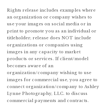
Rights release includes examples where
an organization or company wishes to
use your images on social media or in
print to promote you as an individual or
titleholder; release does NOT include
organizations or companies using
images in any capacity to market
products or services. If client/model
becomes aware of an
organization/company wishing to use
images for commercial use, you agree to
connect organization/company to Ashley
Lynne Photography, LLC. to discuss
commercial payments and contracts.