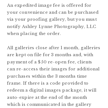
An expedited image fee is offered for
your convenience and can be purchased
via your proofing gallery, but you must
notify Ashley Lynne Photography, LLC
when placing the order.
All galleries close after 1 month, galleries
are kept on file for 3 months and, with
payment of a $50 re-open fee, clients
can re-access their images for additional
purchases within the 3 months time
frame. If there is a code provided to
redeem a digital images package, it will
auto-expire at the end of the month
which is communicated in the gallery