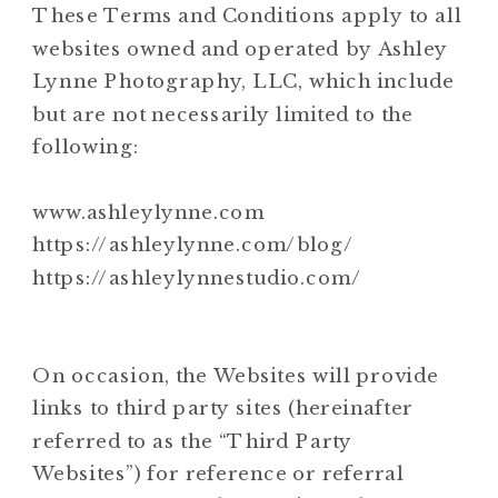
These Terms and Conditions apply to all
websites owned and operated by Ashley
Lynne Photography, LLC, which include
but are not necessarily limited to the
following:
www.ashleylynne.com
https://ashleylynne.com/blog/
https://ashleylynnestudio.com/
On occasion, the Websites will provide
links to third party sites (hereinafter
referred to as the “Third Party
Websites”) for reference or referral