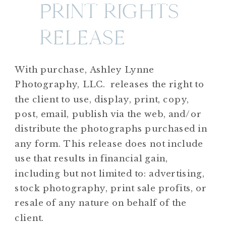
PRINT RIGHTS
RELEASE
With purchase, Ashley Lynne
Photography, LLC. releases the right to
the client to use, display, print, copy,
post, email, publish via the web, and/or
distribute the photographs purchased in
any form. This release does not include
use that results in financial gain,
including but not limited to: advertising,
stock photography, print sale profits, or
resale of any nature on behalf of the
client.