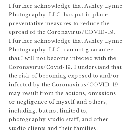
I further acknowledge that Ashley Lynne
Photography, LLC. has put in place
preventative measures to reduce the
spread of the Coronavirus/COVID-19.
I further acknowledge that Ashley Lynne
Photography, LLC. can not guarantee
that I will not become infected with the
Coronavirus/Covid-19. I understand that
the risk of becoming exposed to and/or
infected by the Coronavirus/COVID-19
may result from the actions, omissions,
or negligence of myself and others,
including, but not limited to,
photography studio staff, and other
studio clients and their families.