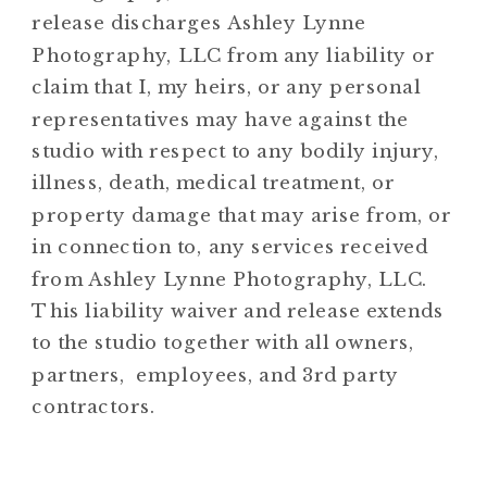
release discharges Ashley Lynne
Photography, LLC from any liability or
claim that I, my heirs, or any personal
representatives may have against the
studio with respect to any bodily injury,
illness, death, medical treatment, or
property damage that may arise from, or
in connection to, any services received
from Ashley Lynne Photography, LLC.
This liability waiver and release extends
to the studio together with all owners,
partners, employees, and 3rd party
contractors.