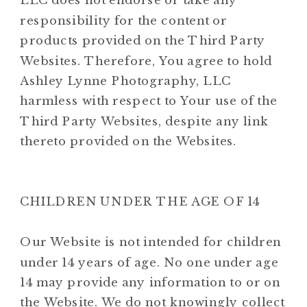
LLC does not endorse or take any
responsibility for the content or
products provided on the Third Party
Websites. Therefore, You agree to hold
Ashley Lynne Photography, LLC
harmless with respect to Your use of the
Third Party Websites, despite any link
thereto provided on the Websites.
CHILDREN UNDER THE AGE OF 14
Our Website is not intended for children
under 14 years of age. No one under age
14 may provide any information to or on
the Website. We do not knowingly collect