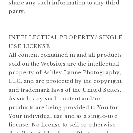
share any such information to any third
party.
INTELLECTUAL PROPERTY/ SINGLE
USE LICENSE
All content contained in and all products
sold on the Websites are the intellectual
property of Ashley Lynne Photography,
LLC, and are protected by the copyright
and trademark laws of the United States.
As such, any such content and/or
products are being provided to You for
Your individual use and as a single-use
license. No license to sell or otherwise