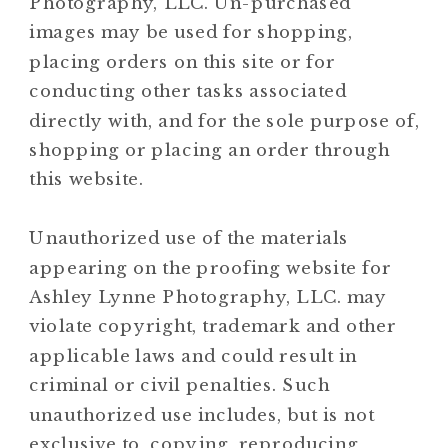
Photography, LLC. Un-purchased
images may be used for shopping,
placing orders on this site or for
conducting other tasks associated
directly with, and for the sole purpose of,
shopping or placing an order through
this website.
Unauthorized use of the materials
appearing on the proofing website for
Ashley Lynne Photography, LLC. may
violate copyright, trademark and other
applicable laws and could result in
criminal or civil penalties. Such
unauthorized use includes, but is not
exclusive to, copying, reproducing,