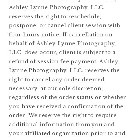
Ashley Lynne Photography, LLC.
reserves the right to reschedule,
postpone, or cancel client session with
four hours notice. If cancellation on
behalf of Ashley Lynne Photography,
LLC. does occur, client is subject to a
refund of session fee payment. Ashley
Lynne Photography, LLC. reserves the
right to cancel any order deemed
necessary, at our sole discretion,
regardless of the order status or whether
you have received a confirmation of the
order. We reserve the right to require
additional information from you and
your affiliated organization prior to and