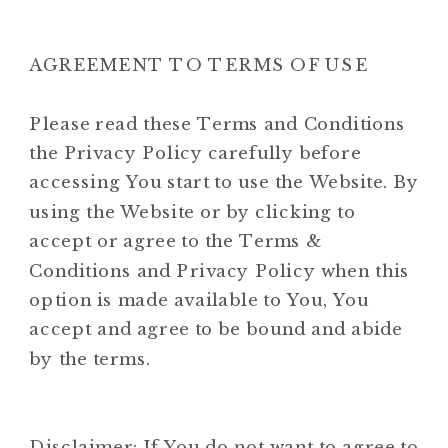
AGREEMENT TO TERMS OF USE
Please read these Terms and Conditions
the Privacy Policy carefully before
accessing You start to use the Website. By
using the Website or by clicking to
accept or agree to the Terms &
Conditions and Privacy Policy when this
option is made available to You, You
accept and agree to be bound and abide
by the terms.
Disclaimer: If You do not want to agree to