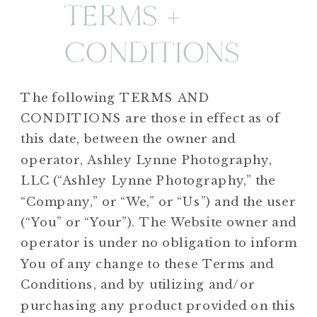
TERMS +
CONDITIONS
The following TERMS AND
CONDITIONS are those in effect as of
this date, between the owner and
operator, Ashley Lynne Photography,
LLC (“Ashley Lynne Photography,” the
“Company,” or “We,” or “Us”) and the user
(“You” or “Your”). The Website owner and
operator is under no obligation to inform
You of any change to these Terms and
Conditions, and by utilizing and/or
purchasing any product provided on this