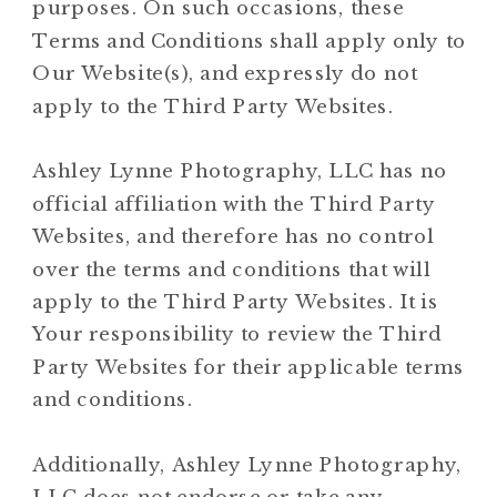
purposes. On such occasions, these
Terms and Conditions shall apply only to
Our Website(s), and expressly do not
apply to the Third Party Websites.
Ashley Lynne Photography, LLC has no
official affiliation with the Third Party
Websites, and therefore has no control
over the terms and conditions that will
apply to the Third Party Websites. It is
Your responsibility to review the Third
Party Websites for their applicable terms
and conditions.
Additionally, Ashley Lynne Photography,