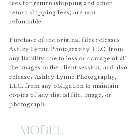
fees for return (shipping and other
return shipping fees) are non-
refundable.
Purchase of the original files releases
Ashley Lynne Photography, LLC. from
any liability due to loss or damage of all
the images in the client session, and also
releases Ashley Lynne Photography,
LLC. from any obligation to maintain
copies of any digital file, image, or
photograph.
MODEL