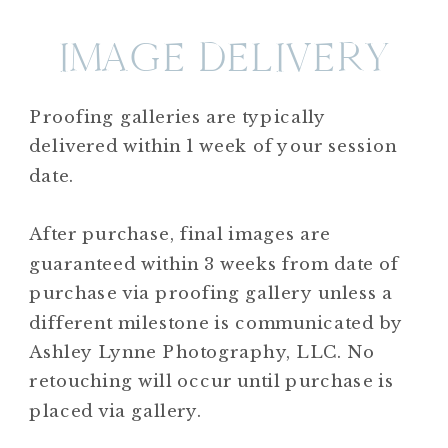
IMAGE DELIVERY
Proofing galleries are typically
delivered within 1 week of your session
date.
After purchase, final images are
guaranteed within 3 weeks from date of
purchase via proofing gallery unless a
different milestone is communicated by
Ashley Lynne Photography, LLC. No
retouching will occur until purchase is
placed via gallery.